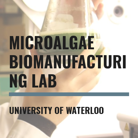
MICROALGAE
BIOMANUFACTURI
NG LAB
UNIVERSITY OF WATERLOO