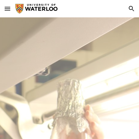
Skip to main content
Skip to navigation